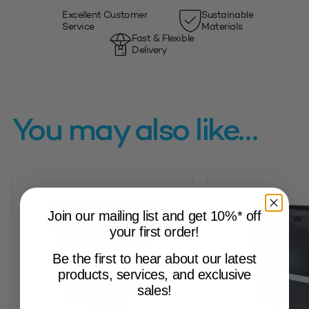
Excellent Customer
Sustainable
Service
Materials
Fast & Flexible
Delivery
You may also like…
Join our mailing list and get 10%* off
your first order!
Be the first to hear about our latest
products, services, and exclusive
sales!