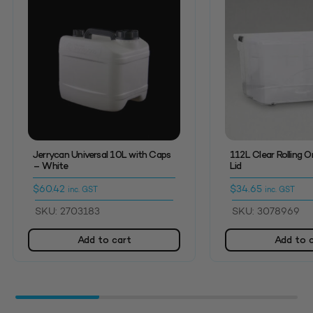
Jerrycan Universal 10L with Caps
112L Clear Rolling O
– White
Lid
$
60.42
$
34.65
inc. GST
inc. GST
SKU: 2703183
SKU: 3078969
Add to cart
Add to 