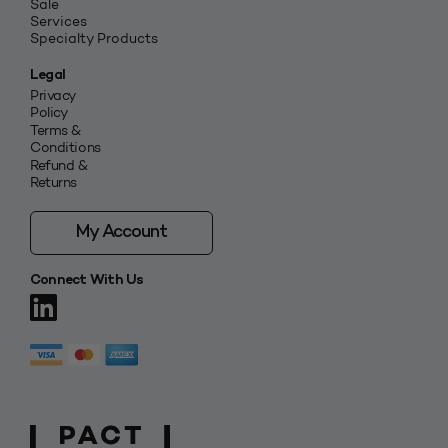
Sale
Services
Specialty Products
Legal
Privacy
Policy
Terms &
Conditions
Refund &
Returns
My Account
Connect With Us