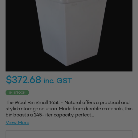
$
372.68
inc. GST
IN-STOCK
The Wool Bin Small 145L - Natural offers a practical and
stylish storage solution. Made from durable materials, this
bin boasts a 145-liter capacity, perfect...
View More
Wool