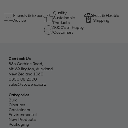
Quality
Friendly & Expert
Fast & Flexible
Sustainable
Advice
Shipping
Products
1000's of Happy
Customers
Contact Us
88b Carbine Road,
Mt Wellington, Auckland
New Zealand 1060
0800 08 2000
sales@stowers.co.nz
Categories
Bulk
Closures
Containers
Environmental
New Products
Packaging