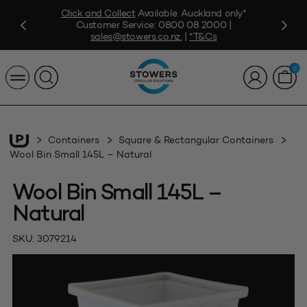
Click and Collect
Available. Auckland only*
Customer Service:
0800 08 2000
|
sales@stowers.co.nz
.
|
*T&Cs
0
Containers
Square & Rectangular Containers
Wool Bin Small 145L – Natural
Wool Bin Small 145L –
Natural
SKU:
3079214