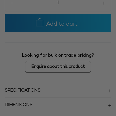
Bin
Small
145L
-
Add to cart
Natural
quantity
Looking for bulk or trade pricing?
Enquire about this product
SPECIFICATIONS
DIMENSIONS