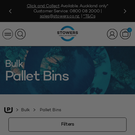
Click and Collect
Available. Auckland only*
Customer Service:
0800 08 2000
|
sales@stowers.co.nz
.
|
*T&Cs
0
Bulk
Pallet Bins
Bulk
Pallet Bins
Filters