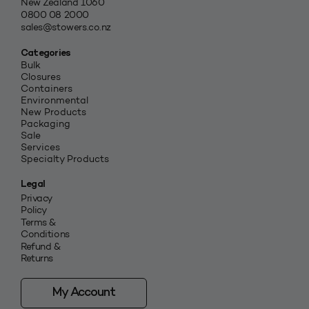
New Zealand 1060
0800 08 2000
sales@stowers.co.nz
Categories
Bulk
Closures
Containers
Environmental
New Products
Packaging
Sale
Services
Specialty Products
Legal
Privacy
Policy
Terms &
Conditions
Refund &
Returns
My Account