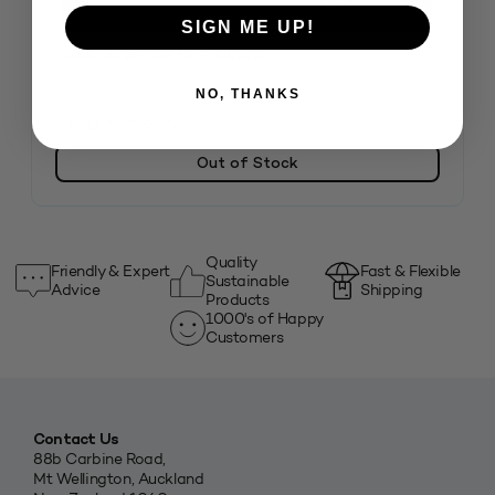
SIGN ME UP!
800L Tuna Pallet Bin – Natural
$
1,955.01
inc. GST
NO, THANKS
SKU: 3079960
Out of Stock
Quality
Friendly & Expert
Fast & Flexible
Sustainable
Advice
Shipping
Products
1000's of Happy
Customers
Contact Us
88b Carbine Road,
Mt Wellington, Auckland