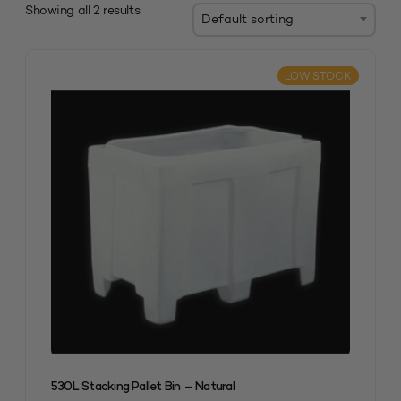
Showing all 2 results
LOW STOCK
530L Stacking Pallet Bin – Natural