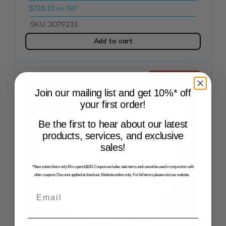
$
726.13
inc. GST
SKU: 3079233
Add to cart
OUT OF STOCK
Join our mailing list and get 10%* off
your first order!
Be the first to hear about our latest
products, services, and exclusive
sales!
*New subscribers only. Min. spend $100. Coupon excludes sale items and cannot be used in conjunction with
other coupons. Discount applied at checkout. Website orders only. For full terms please visit our website.
Email