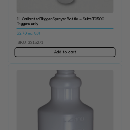
1L Calibrated Trigger Sprayer Bottle – Suits T9500
Triggers only
$
2.78
inc. GST
SKU: 3215271
Add to cart