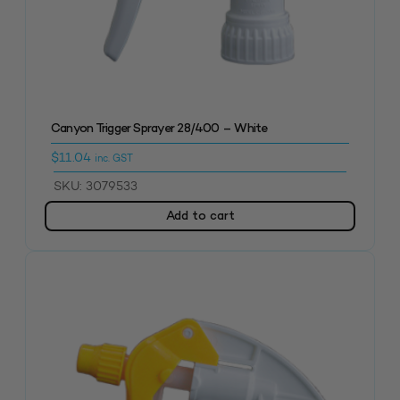
Canyon Trigger Sprayer 28/400 – White
$
11.04
inc. GST
SKU: 3079533
Add to cart