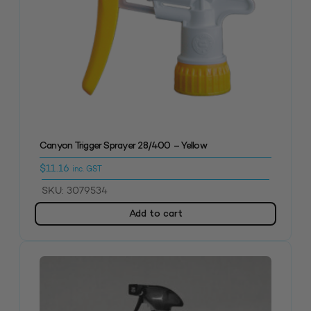
Canyon Trigger Sprayer 28/400 – Yellow
$
11.16
inc. GST
SKU: 3079534
Add to cart