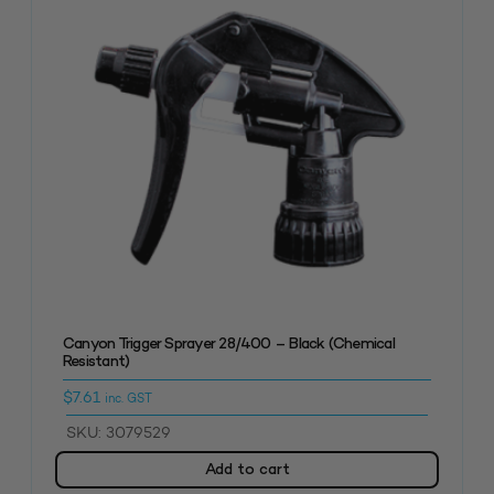
Canyon Trigger Sprayer 28/400 – Black (Chemical
Resistant)
$
7.61
inc. GST
SKU: 3079529
Add to cart