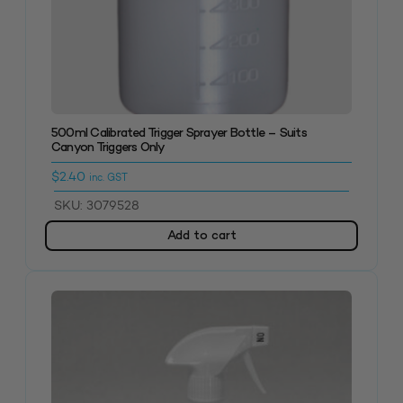
500ml Calibrated Trigger Sprayer Bottle – Suits
Canyon Triggers Only
$
2.40
inc. GST
SKU: 3079528
Add to cart