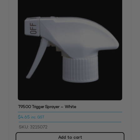
T9500 Trigger Sprayer – White
$
4.65
inc. GST
SKU: 3215072
Add to cart