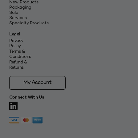
New Products
Packaging
Sale
Services
Specialty Products
Legal
Privacy
Policy
Terms &
Conditions
Refund &
Returns
My Account
Connect With Us