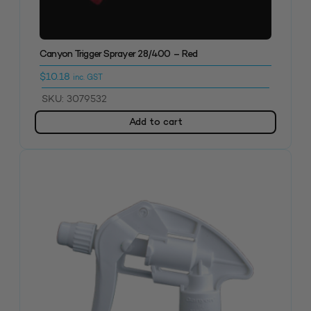
Canyon Trigger Sprayer 28/400 – Red
$
10.18
inc. GST
SKU: 3079532
Add to cart