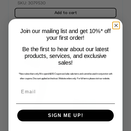
SKU: 3079530
Add to cart
Join our mailing list and get 10%* off
your first order!
Be the first to hear about our latest
products, services, and exclusive
sales!
*New subscribers only. Min. spend $100. Coupon excludes sale items and cannot be used in conjunction with
other coupons. Discount applied at checkout. Website orders only. For full terms please visit our website.
Email
SIGN ME UP!