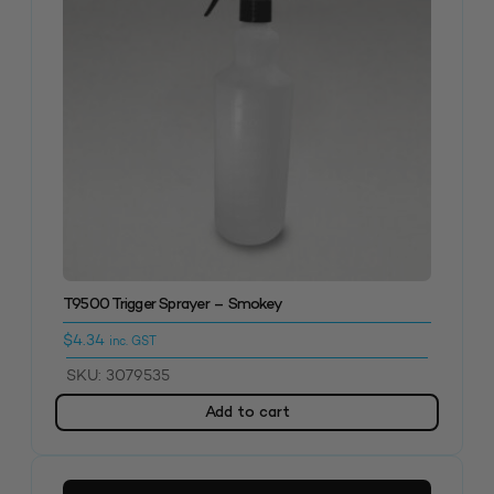
T9500 Trigger Sprayer – Smokey
$
4.34
inc. GST
SKU: 3079535
Add to cart