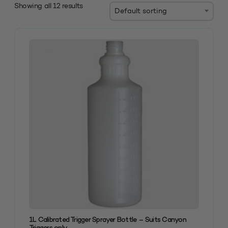
Showing all 12 results
1L Calibrated Trigger Sprayer Bottle – Suits Canyon