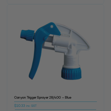
Canyon Trigger Sprayer 28/400 – Blue
$
10.33
inc. GST