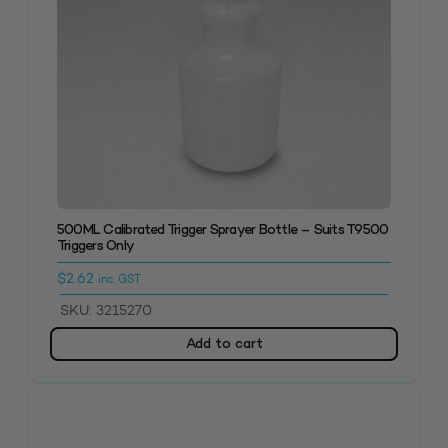
500ML Calibrated Trigger Sprayer Bottle – Suits T9500
Triggers Only
$
2.62
inc. GST
SKU: 3215270
Add to cart