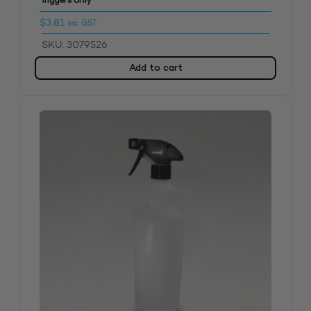
Triggers only
$
3.81
inc. GST
SKU: 3079526
Add to cart