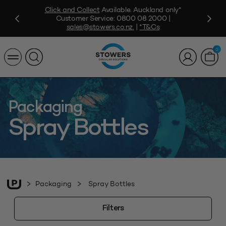
Click and Collect
Available. Auckland only*
Customer Service:
0800 08 2000
|
sales@stowers.co.nz
.
|
*T&Cs
0
Packaging
Spray Bottles
Packaging
Spray Bottles
Filters