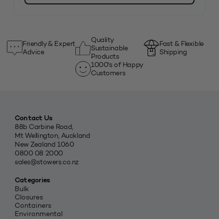
Quality
Friendly & Expert
Fast & Flexible
Sustainable
Advice
Shipping
Products
1000's of Happy
Customers
Contact Us
88b Carbine Road,
Mt Wellington, Auckland
New Zealand 1060
0800 08 2000
sales@stowers.co.nz
Categories
Bulk
Closures
Containers
Environmental