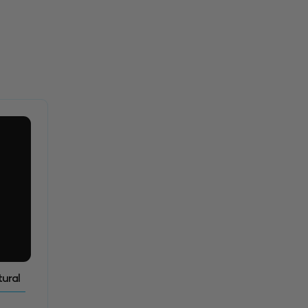
tural