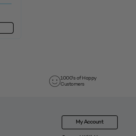
1000's of Happy
Customers
My Account