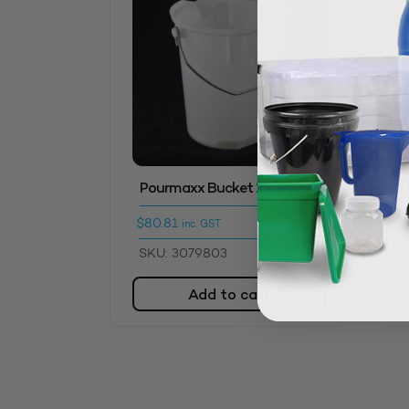
Pourmaxx Bucket 15L
$
80.81
inc. GST
SKU: 3079803
Add to cart