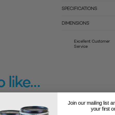
SPECIFICATIONS
DIMENSIONS
Excellent Customer
Service
 like…
Join our mailing list 
your first o
LOW