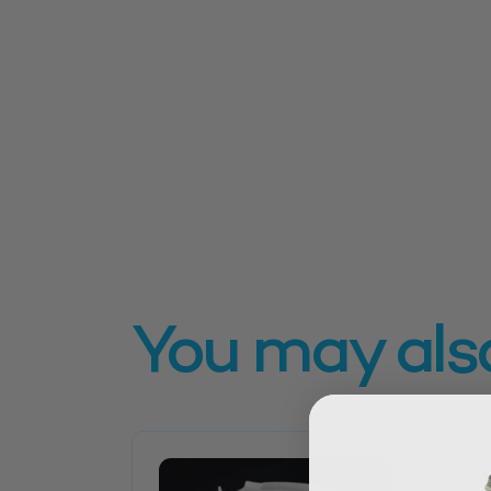
You may also