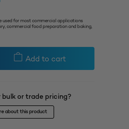
T
 used for most commercial applications
inary, commercial food preparation and baking,
Add to cart
 bulk or trade pricing?
re about this product