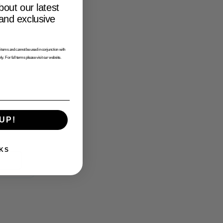
bout our latest
 and exclusive
tems and cannot be used in conjunction with
ly. For full terms please visit our website.
UP!
KS