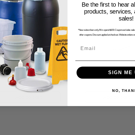
Be the first to hear a
products, services,
sales!
*New subscribers only. Min. spend $100. Coupon excludes sale i
other coupons. Discount applied at checkout. Website orders on
Email
Pourmaxx Bucket 10L
Pourmaxx Bucket 20L
SIGN ME 
$
118.98
$
84.44
inc. GST
inc. GST
SKU: 3101718
SKU: 3079798
NO, THAN
Add to cart
Add to cart