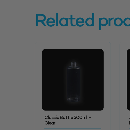
Related pro
Classic Bottle 500ml –
Clear