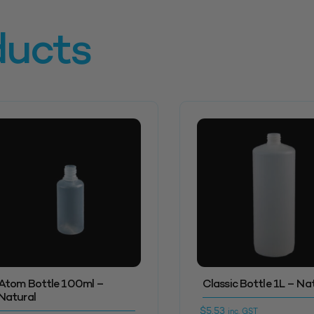
ducts
Atom Bottle 100ml –
Classic Bottle 1L – Na
Natural
$
5.53
inc. GST