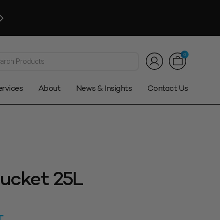
Click and Collect
Available. Auckland only*
Customer Service:
0800 08 2000
|
sales@stowers.co.n
*T&Cs
ts
0
ervices
About
News & Insights
Contact Us
ucket 25L