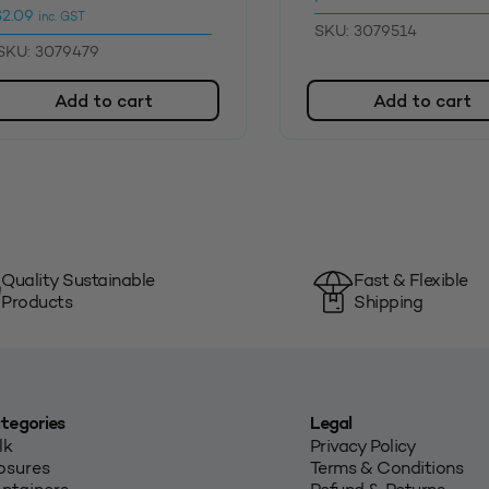
$
2.09
inc. GST
SKU: 3079514
SKU: 3079479
Add to cart
Add to cart
Quality Sustainable
Fast & Flexible
Products
Shipping
tegories
Legal
lk
Privacy Policy
osures
Terms & Conditions