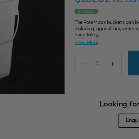
inc. GS
IN-STOCK
The PourMaxx buckets can be
including: agriculture, veter
hospitality,...
View More
Pourmaxx
Bucket
25L
quantity
Looking for
Enqui