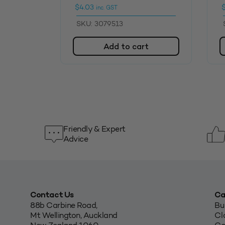
$
4.03
inc. GST
SKU: 3079513
Add to cart
Friendly & Expert
Advice
Contact Us
Ca
88b Carbine Road,
Bu
Mt Wellington, Auckland
Cl