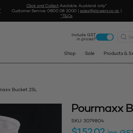
Click and Collect
Available. Auckland only*
Customer Service:
0800 08 2000
|
sales@stowers.co.nz
.
|
*T&Cs
Produc
Include GST
search
in prices?
Shop
Sale
Products & S
maxx Bucket 25L
Pourmaxx B
SKU:
3079804
$
152.02