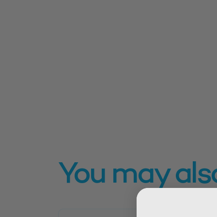
You may also