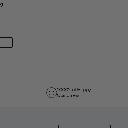
kg
1000's of Happy
Customers