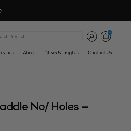
Click and Collect
Available. Auckland only*
Customer Service:
0800 08 2000
|
sales@stowers.co.n
*T&Cs
ts
0
ervices
About
News & Insights
Contact Us
addle No/ Holes –