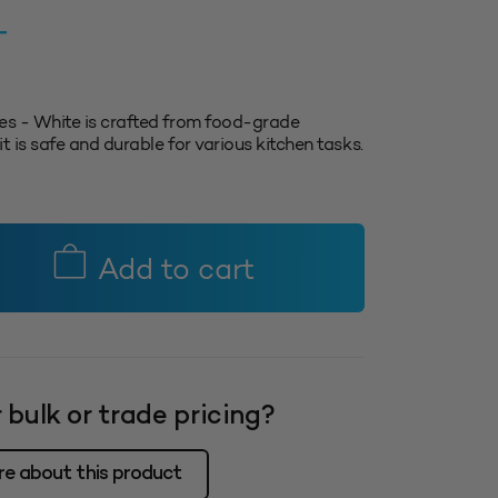
T
es - White is crafted from food-grade
t is safe and durable for various kitchen tasks.
Add to cart
 bulk or trade pricing?
re about this product