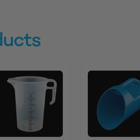
ducts