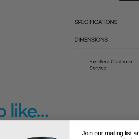
SPECIFICATIONS
DIMENSIONS
Excellent Customer
Service
 like…
Join our mailing list 