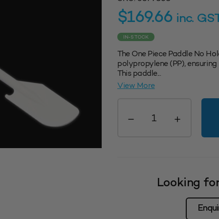
$
169.66
inc. GS
IN-STOCK
The One Piece Paddle No Hol
polypropylene (PP), ensuring i
This paddle...
View More
One
Piece
Paddle
No/
Holes
-
White
Looking for
quantity
Enqui