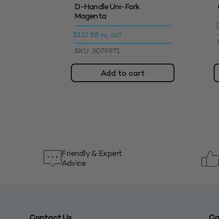
D-Handle Uni-Fork
Magenta
$
132.88
inc. GST
SKU: 3079971
Add to cart
Friendly & Expert
Advice
Contact Us
Ca