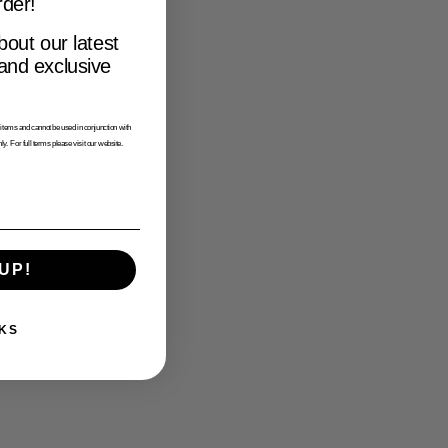
rder!
bout our latest
 and exclusive
tems and cannot be used in conjunction with
ly. For full terms please visit our website.
UP!
KS