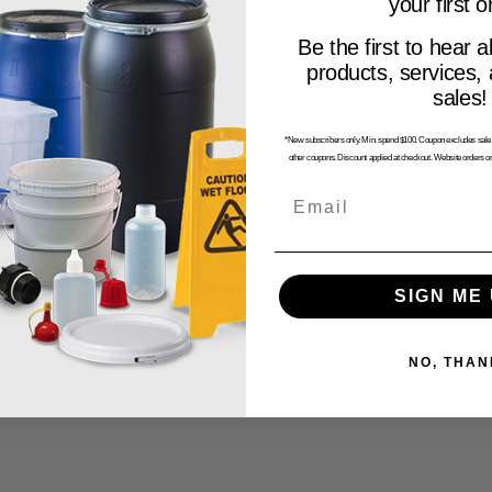
your first o
Be the first to hear a
products, services,
sales!
*New subscribers only. Min. spend $100. Coupon excludes sale i
other coupons. Discount applied at checkout. Website orders on
Email
SIGN ME 
NO, THAN