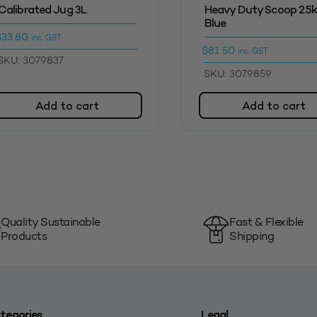
Calibrated Jug 3L
Heavy Duty Scoop 2.5
Blue
$
33.80
inc. GST
$
81.50
inc. GST
SKU: 3079837
SKU: 3079859
Add to cart
Add to cart
Quality Sustainable
Fast & Flexible
Products
Shipping
tegories
Legal