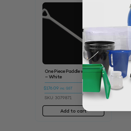
One Piece Paddle with Holes
– White
$
176.09
inc. GST
SKU: 3079871
Add to cart