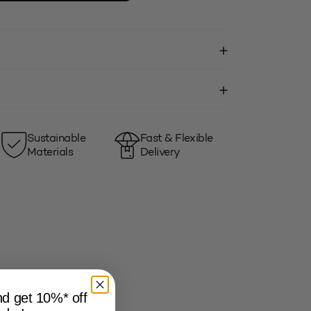
Sustainable
Fast & Flexible
Materials
Delivery
and get 10%* off