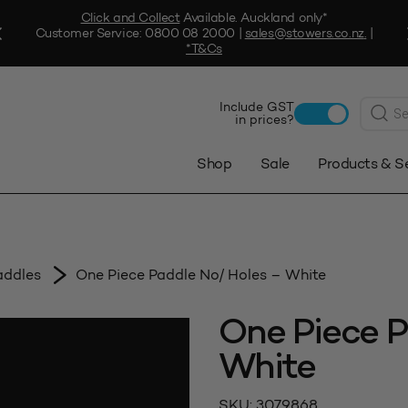
Click and Collect
Available. Auckland only*
Customer Service:
0800 08 2000
|
sales@stowers.co.nz
.
|
*T&Cs
Produc
Include GST
search
in prices?
Shop
Sale
Products & S
addles
One Piece Paddle No/ Holes – White
One Piece P
White
SKU:
3079868