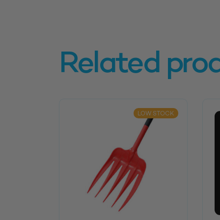
Related pro
LOW STOCK