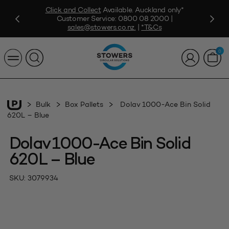
Click and Collect
Available. Auckland only*
Customer Service:
0800 08 2000
|
sales@stowers.co.nz
.
|
*T&Cs
0
Bulk
Box Pallets
Dolav 1000-Ace Bin Solid
620L – Blue
Dolav 1000-Ace Bin Solid
620L – Blue
SKU:
3079934