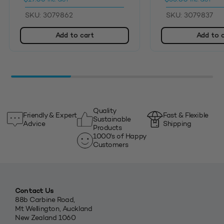
SKU: 3079862
SKU: 3079837
Add to cart
Add to 
Quality
Friendly & Expert
Fast & Flexible
Sustainable
Advice
Shipping
Products
1000's of Happy
Customers
Contact Us
88b Carbine Road,
Mt Wellington, Auckland
New Zealand 1060