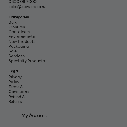
0800 08 2000
sales@stowers.co.nz
Categories
Bulk
Closures
Containers
Environmental
New Products
Packaging
Sale
Services
Specialty Products
Legal
Privacy
Policy
Terms &
Conditions
Refund &
Returns
My Account