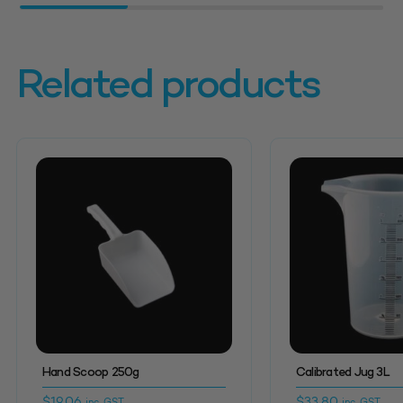
Related products
Hand Scoop 250g
Calibrated Jug 3L
$
19.06
$
33.80
inc. GST
inc. GST