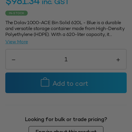
$
981.34
inc. GST
IN-STOCK
The Dolav 1000-ACE Bin Solid 620L - Blue is a durable
and versatile storage container made from High-Density
Polyethylene (HDPE). With a 620-liter capacity, it...
View More
Dolav
1000-
Ace
Bin
Solid
Add to cart
620L
-
Blue
quantity
Looking for bulk or trade pricing?