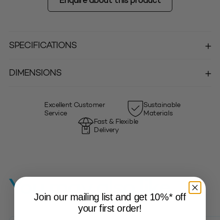
Enquire about this product
SPECIFICATIONS
DIMENSIONS
Excellent Customer
Sustainable
Service
Materials
Fast & Flexible
Delivery
You may also like…
Join our mailing list and get 10%* off
your first order!