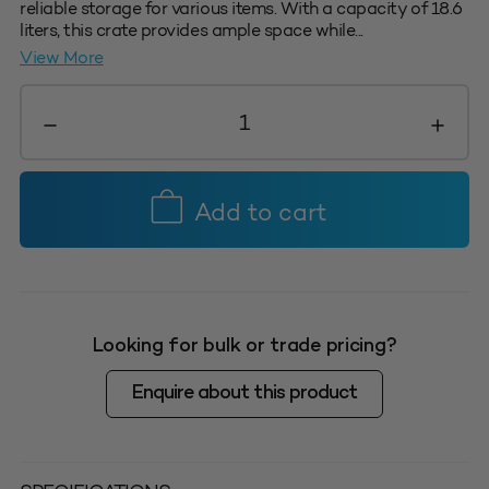
reliable storage for various items. With a capacity of 18.6
liters, this crate provides ample space while...
View More
#4
Nesta
Crate
18.6L
-
Add to cart
Green
quantity
Looking for bulk or trade pricing?
Enquire about this product