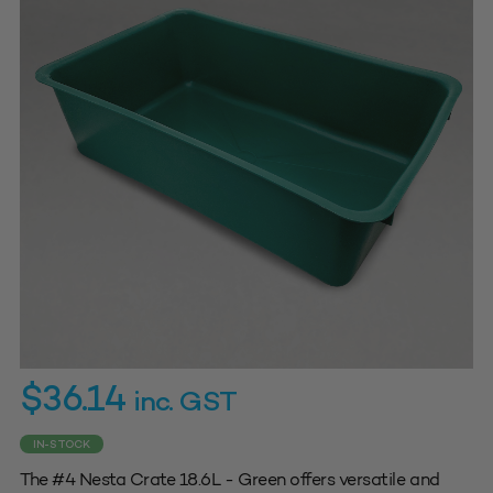
$
36.14
inc. GST
IN-STOCK
The #4 Nesta Crate 18.6L - Green offers versatile and