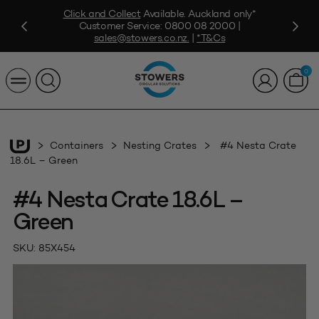
Click and Collect
Available. Auckland only*
Customer Service:
0800 08 2000
|
sales@stowers.co.nz
.
|
*T&Cs
0
Containers
Nesting Crates
#4 Nesta Crate
18.6L – Green
#4 Nesta Crate 18.6L –
Green
SKU:
85X454