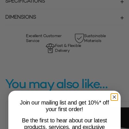
SPECIFICATIONS
DIMENSIONS
Excellent Customer
Sustainable
Service
Materials
Fast & Flexible
Delivery
You may also like…
Join our mailing list and get 10%* off
your first order!
Be the first to hear about our latest
products, services, and exclusive