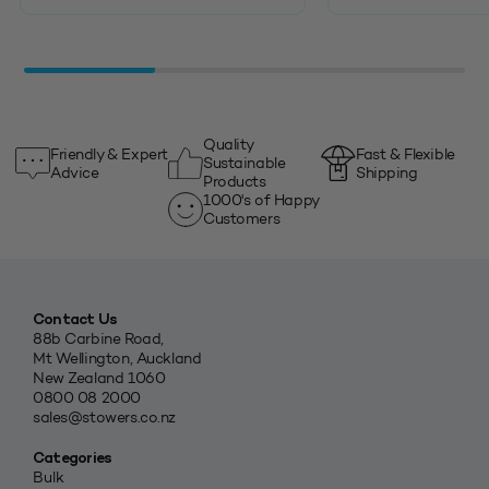
Quality
Friendly & Expert
Fast & Flexible
Sustainable
Advice
Shipping
Products
1000's of Happy
Customers
Contact Us
88b Carbine Road,
Mt Wellington, Auckland
New Zealand 1060
0800 08 2000
sales@stowers.co.nz
Categories
Bulk