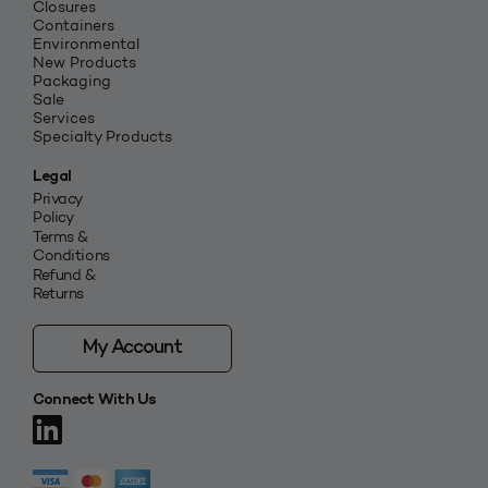
Closures
Containers
Environmental
New Products
Packaging
Sale
Services
Specialty Products
Legal
Privacy
Policy
Terms &
Conditions
Refund &
Returns
My Account
Connect With Us