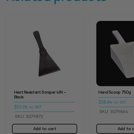
Heat Resistant Scraper 4IN –
Hand Scoop 750g
Black
$
28.84
inc. GST
$
23.26
inc. GST
SKU: 3079864
SKU: 3079872
Add to cart
Add to 