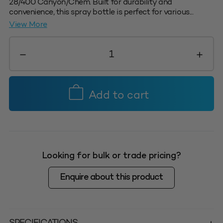
28/400 Canyon/Chem. Built for durability and
convenience, this spray bottle is perfect for various...
View More
1L
Calibrated
Trigger
Sprayer
Bottle
Add to cart
-
Suits
Canyon
Triggers
only
Looking for bulk or trade pricing?
quantity
Enquire about this product
SPECIFICATIONS