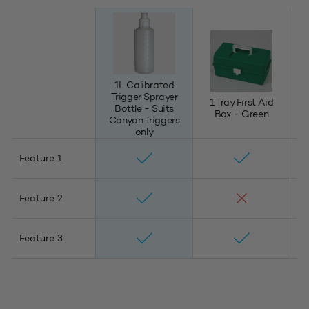
1L Calibrated
Trigger Sprayer
1 Tray First Aid
11
Bottle - Suits
Box - Green
Canyon Triggers
only
Feature 1
Feature 2
Feature 3