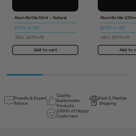
Atom Bottle 50ml – Natural
Atom Bottle 100ml
$
1.93
$
2.09
inc. GST
inc. GST
SKU: 3079478
SKU: 3079479
Add to cart
Add to 
Quality
Friendly & Expert
Fast & Flexible
Sustainable
Advice
Shipping
Products
1000's of Happy
Customers