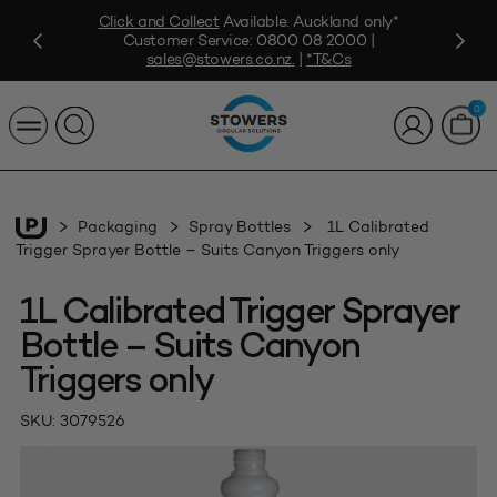
Click and Collect
Available. Auckland only*
Customer Service:
0800 08 2000
|
sales@stowers.co.nz
.
|
*T&Cs
0
Packaging
Spray Bottles
1L Calibrated
Trigger Sprayer Bottle – Suits Canyon Triggers only
1L Calibrated Trigger Sprayer
Bottle – Suits Canyon
Triggers only
SKU:
3079526