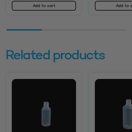
Add to cart
Add to 
Related products