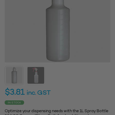
$
3.81
inc. GST
IN-STOCK
Optimize your dispensing needs with the 1L Spray Bottle