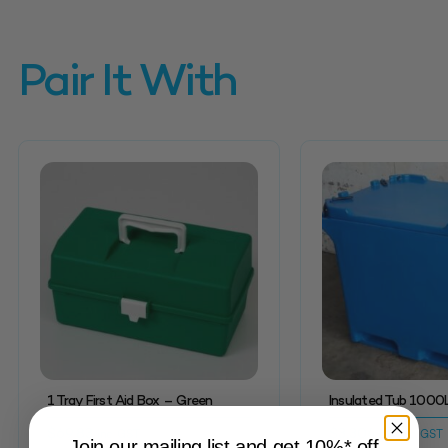
Pair It With
1 Tray First Aid Box – Green
Insulated Tub 1000
$
69.83
$
3,304.58
inc. GST
inc. GST
Join our mailing list and get 10%* off