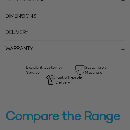
DIMENSIONS
DELIVERY
WARRANTY
Excellent Customer
Sustainable
Service
Materials
Fast & Flexible
Delivery
Compare the Range