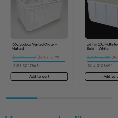
66L Lugbox Vented Crate –
Lid for 13L Multist
Natural
Solid – White
$
72.34
$
57.87
$
13.34
$
9.
inc. GST
inc. GST
inc. GST
SKU: 3047868
SKU: 3108494
Add to cart
Add to 