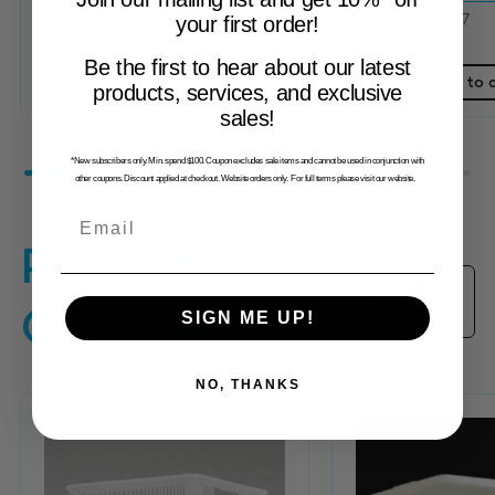
SKU: 3079160
SKU: 3079787
your first order!
Be the first to hear about our latest
Add to cart
Add to 
products, services, and exclusive
sales!
*New subscribers only. Min. spend $100. Coupon excludes sale items and cannot be used in conjunction with
other coupons. Discount applied at checkout. Website orders only. For full terms please visit our website.
Email
Product
View All
Specials
Carousel
SIGN ME UP!
NO, THANKS