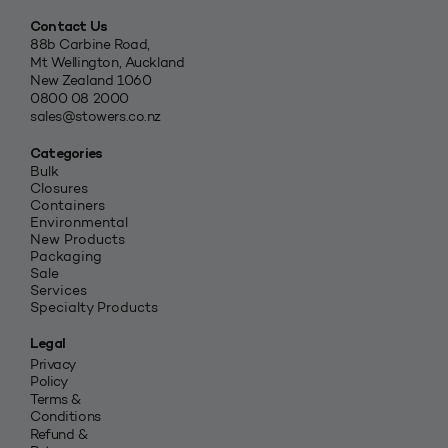
Contact Us
88b Carbine Road,
Mt Wellington, Auckland
New Zealand 1060
0800 08 2000
sales@stowers.co.nz
Categories
Bulk
Closures
Containers
Environmental
New Products
Packaging
Sale
Services
Specialty Products
Legal
Privacy
Policy
Terms &
Conditions
Refund &