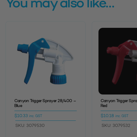
You may also like…
Canyon Trigger Sprayer 28/400 –
Canyon Trigger Spr
Blue
Red
$
10.33
$
10.18
inc. GST
inc. GST
SKU: 3079530
SKU: 3079532